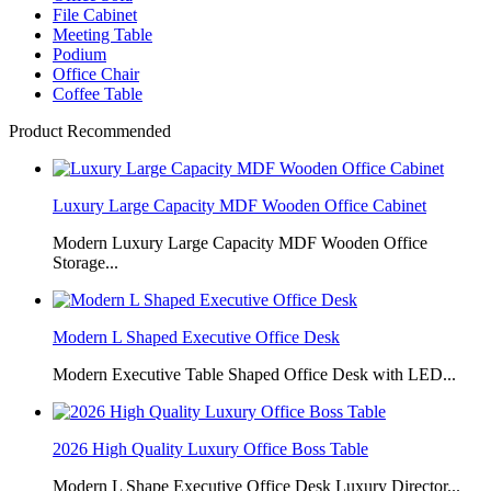
File Cabinet
Meeting Table
Podium
Office Chair
Coffee Table
Product Recommended
Luxury Large Capacity MDF Wooden Office Cabinet
Modern Luxury Large Capacity MDF Wooden Office
Storage...
Modern L Shaped Executive Office Desk
Modern Executive Table Shaped Office Desk with LED...
2026 High Quality Luxury Office Boss Table
Modern L Shape Executive Office Desk Luxury Director...