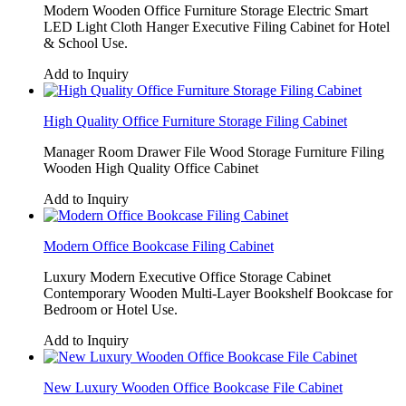
Modern Wooden Office Furniture Storage Electric Smart
LED Light Cloth Hanger Executive Filing Cabinet for Hotel
& School Use.
Add to Inquiry
High Quality Office Furniture Storage Filing Cabinet
Manager Room Drawer File Wood Storage Furniture Filing
Wooden High Quality Office Cabinet
Add to Inquiry
Modern Office Bookcase Filing Cabinet
Luxury Modern Executive Office Storage Cabinet
Contemporary Wooden Multi-Layer Bookshelf Bookcase for
Bedroom or Hotel Use.
Add to Inquiry
New Luxury Wooden Office Bookcase File Cabinet