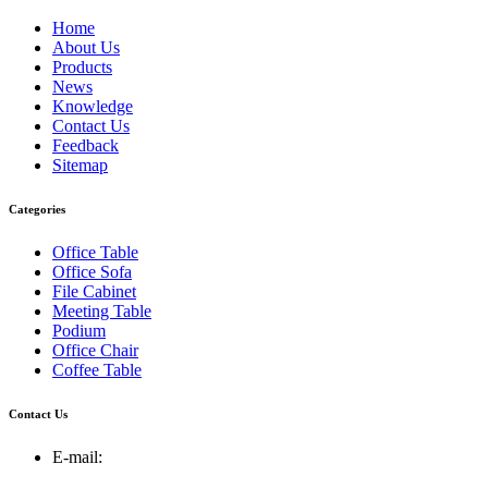
Home
About Us
Products
News
Knowledge
Contact Us
Feedback
Sitemap
Categories
Office Table
Office Sofa
File Cabinet
Meeting Table
Podium
Office Chair
Coffee Table
Contact Us
E-mail: