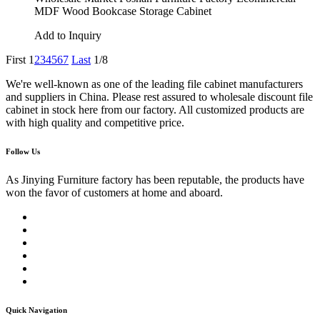
MDF Wood Bookcase Storage Cabinet
Add to Inquiry
First
1
2
3
4
5
6
7
Last
1/8
We're well-known as one of the leading file cabinet manufacturers
and suppliers in China. Please rest assured to wholesale discount file
cabinet in stock here from our factory. All customized products are
with high quality and competitive price.
Follow Us
As Jinying Furniture factory has been reputable, the products have
won the favor of customers at home and aboard.
Quick Navigation