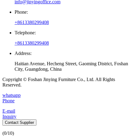
info@jinyingoffice.com
Phone:
+8613380299408
Telephone:
+8613380299408
Address:
Haitian Avenue, Hecheng Street, Gaoming District, Foshan
City, Guangdong, China
Copyright © Foshan Jinying Furniture Co., Ltd. All Rights
Reserved.
whatsapp
Phone
E-mail
Inquiry
Contact Supplier
(
0
/10)