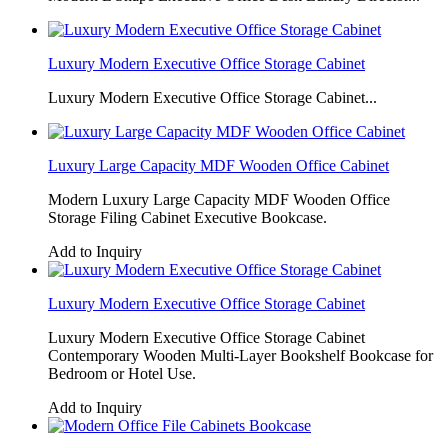
Luxury Modern Executive Office Storage Cabinet
Luxury Modern Executive Office Storage Cabinet...
Luxury Large Capacity MDF Wooden Office Cabinet
Modern Luxury Large Capacity MDF Wooden Office
Storage Filing Cabinet Executive Bookcase.
Add to Inquiry
Luxury Modern Executive Office Storage Cabinet
Luxury Modern Executive Office Storage Cabinet
Contemporary Wooden Multi-Layer Bookshelf Bookcase for
Bedroom or Hotel Use.
Add to Inquiry