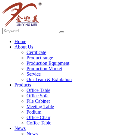
Home
About Us
Certificate
Product range
Production Equipment
Production Market
Service
Our Team & Exhibition
Products
Office Table
Office Sofa
File Cabinet
Meeting Table
Podium
Office Chair
Coffee Table
News
News