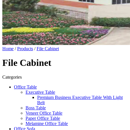
Home
/
Products
/
File Cabinet
File Cabinet
Categories
Office Table
Executive Table
Premium Business Executive Table With Light
Belt
Boss Table
Veneer Office Table
Paper Office Table
Melamine Office Table
Office Sofa