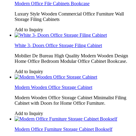
Modern Office File Cabinets Bookcase
Luxury Style Wooden Commercial Office Furniture Wall
Storage Filing Cabinets
Add to Inquiry
White 3- Doors Office Storage Filing Cabinet
Mobilier De Bureau High Quality Modern Wooden Design
Home Office Bedroom Modular Office Cabinet Bookcase.
Add to Inquiry
Modern Wooden Office Storage Cabinet
Modern Wooden Office Storage Cabinet Minimalist Filing
Cabinet with Doors for Home Office Furniture.
Add to Inquiry
Modern Office Furniture Storage Cabinet Bookself