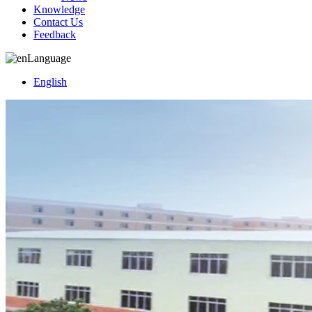
Knowledge
Contact Us
Feedback
Language
English