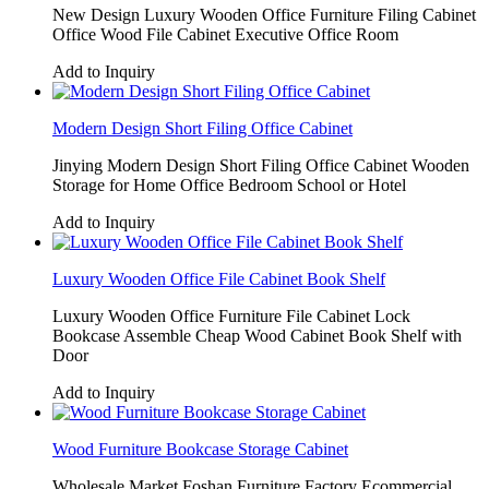
New Design Luxury Wooden Office Furniture Filing Cabinet
Office Wood File Cabinet Executive Office Room
Add to Inquiry
Modern Design Short Filing Office Cabinet
Jinying Modern Design Short Filing Office Cabinet Wooden
Storage for Home Office Bedroom School or Hotel
Add to Inquiry
Luxury Wooden Office File Cabinet Book Shelf
Luxury Wooden Office Furniture File Cabinet Lock
Bookcase Assemble Cheap Wood Cabinet Book Shelf with
Door
Add to Inquiry
Wood Furniture Bookcase Storage Cabinet
Wholesale Market Foshan Furniture Factory Ecommercial